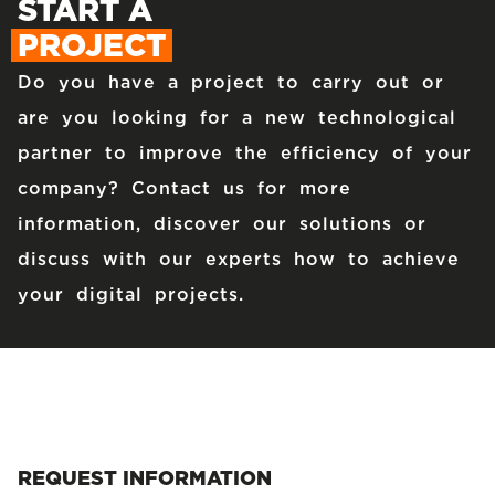
START A
PROJECT
Do you have a project to carry out or
are you looking for a new technological
partner to improve the efficiency of your
company? Contact us for more
information, discover our solutions or
discuss with our experts how to achieve
your digital projects.
REQUEST INFORMATION