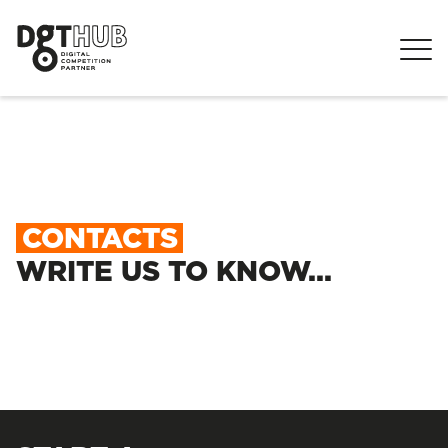
CONTACTS
WRITE US TO KNOW...