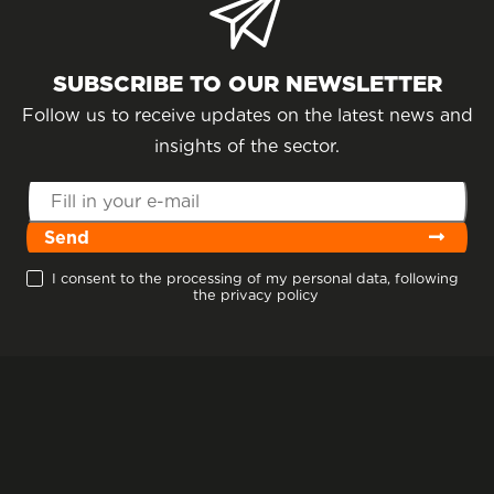
SUBSCRIBE TO OUR NEWSLETTER
Follow us to receive updates on the latest news and
insights of the sector.
Send
I consent to the processing of my personal data, following
the privacy policy