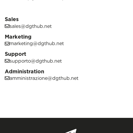
Sales
sales@dgthub.net
Marketing
marketing@dgthub.net
Support
supporto@dgthub.net
Administration
amministrazione@dgthub.net