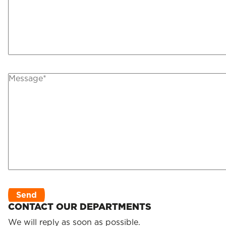
CONTACT OUR DEPARTMENTS
We will reply as soon as possible.