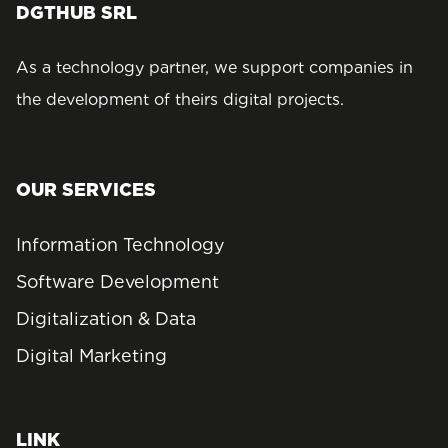
DGTHUB SRL
As a technology partner, we support companies in
the development of theirs digital projects.
OUR SERVICES
Information Technology
Software Development
Digitalization & Data
Digital Marketing
LINK