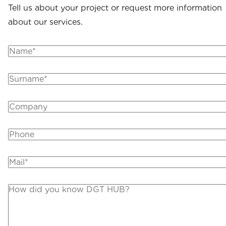
Tell us about your project or request more information
about our services.