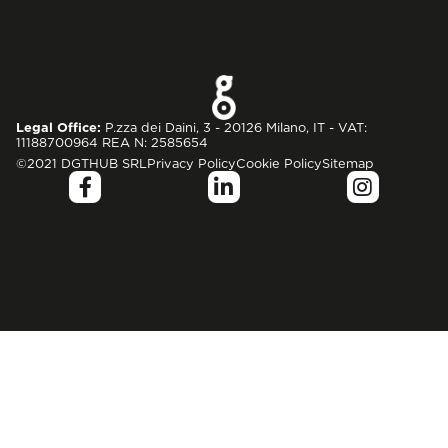
Legal Office:
P.zza dei Daini, 3 - 20126 Milano, IT - VAT:
11188700964 REA N: 2585654
©2021 DGTHUB SRL
Privacy Policy
Cookie Policy
Sitemap