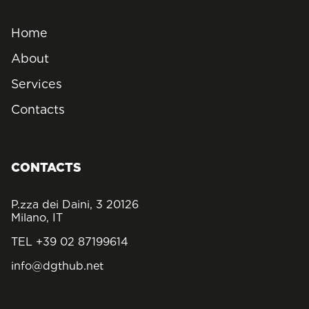
Home
About
Services
Contacts
CONTACTS
P.zza dei Daini, 3 20126
Milano, IT
TEL +39 02 87199614
info@dgthub.net