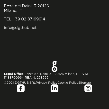
P.zza dei Daini, 3 20126
Milano, IT
TEL +39 02 87199614
info@dgthub.net
Legal Office:
P.zza dei Daini, 3 - 20126 Milano, IT - VAT:
11188700964 REA N: 2585654
©2021 DGTHUB SRL
Privacy Policy
Cookie Policy
Sitemap