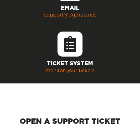
EMAIL
support@dgthub.net
TICKET SYSTEM
monitor your tickets
OPEN A SUPPORT TICKET