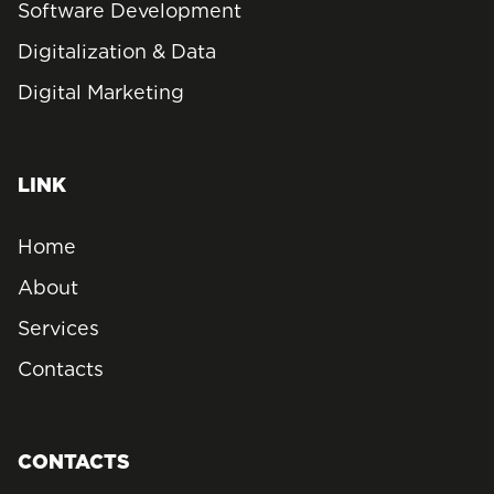
Software Development
Digitalization & Data
Digital Marketing
LINK
Home
About
Services
Contacts
CONTACTS