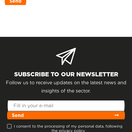
SUBSCRIBE TO OUR NEWSLETTER
Follow us to receive updates on the latest news and
insights of the sector.
Send
I consent to the processing of my personal data, following
the privacy policy