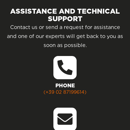
ASSISTANCE AND TECHNICAL
SUPPORT
Contact us or send a request for assistance
and one of our experts will get back to you as
soon as possible.
PHONE
(+39 02 87199614)