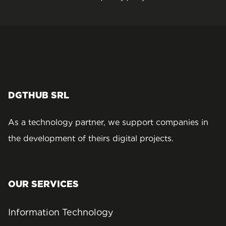
DGTHUB SRL
As a technology partner, we support companies in
the development of theirs digital projects.
OUR SERVICES
Information Technology