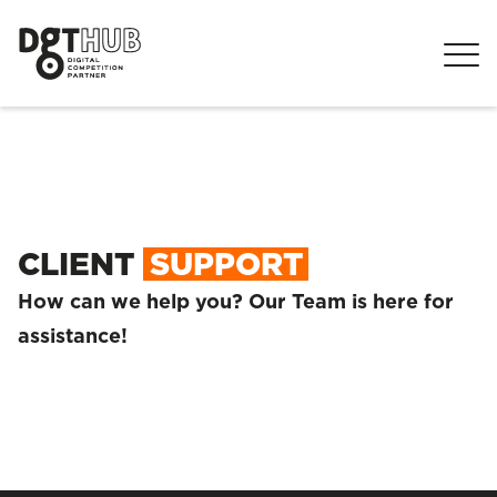
CLIENT
SUPPORT
How can we help you? Our Team is here for
assistance!